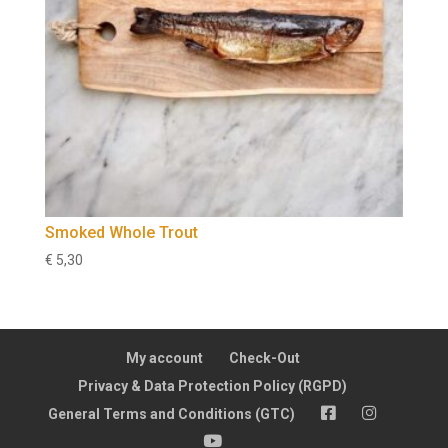
Smoked Whole Trout
€
5,30
My account
Check-Out
Privacy & Data Protection Policy (RGPD)
FB
Insta
General Terms and Conditions (GTC)
YT