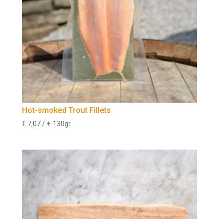
Hot-smoked Trout Fillets
€
7,07
/ +-130gr