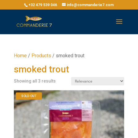
+32 479 539 046
info@commanderie7.com
Home
/
Products
/
smoked trout
smoked trout
Showing all 3 results
SOLD-OUT