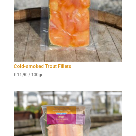
Cold-smoked Trout Fillets
€
11,90
/ 100gr.