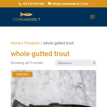
+32 479 539 046
info@commanderie7.com
Home
/
Products
/
whole gutted trout
whole gutted trout
Showing all 4 results
SOLD-OUT