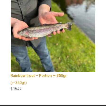
Rainbow trout – Portion +-350gr
(+-350gr.)
€
16,50