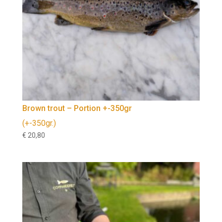
Brown trout – Portion +-350gr
(+-350gr.)
€
20,80