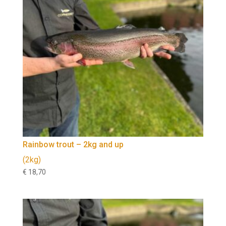
Rainbow trout – 2kg and up
(2kg)
€
18,70