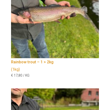
Rainbow trout – 1 > 2kg
(1kg)
€
17,80
/ KG